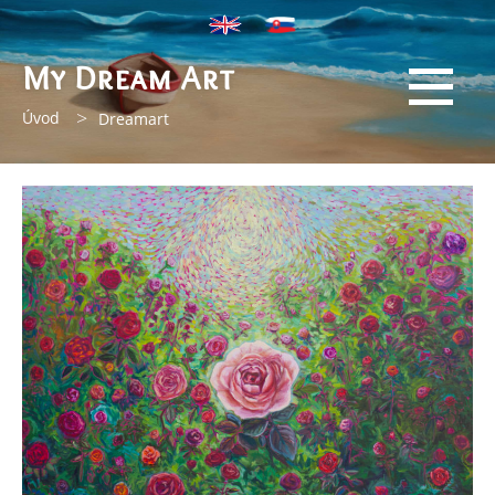
My Dream Art
>
Úvod
Dreamart